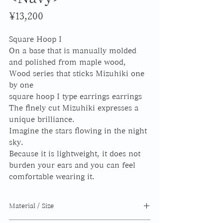
Price
¥13,200
Square Hoop I
On a base that is manually molded
and polished from maple wood,
Wood series that sticks Mizuhiki one
by one
square hoop I
type earrings earrings
The finely cut Mizuhiki expresses a
unique brilliance.
Imagine the stars flowing in the night
sky.
Because it is lightweight, it does not
burden your ears and you can feel
comfortable wearing it.
Material / Size