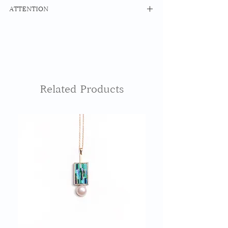
MATERIAL
ATTENTION
Mizuhiki Maple Resin
14kfg Hoop Ring
The surface of Mizuhiki is thinly
Earrings: 14Kgf
coated with resin as a water resistant
Earrings: BRASS
treatment, but please note that using
it while bathing or swimming may
SIZE 20mm x 20mm
cause damage.
The base cypress part will change over
Related Products
time. Please understand.
Please contact us for repairs such as
damage and dirt.