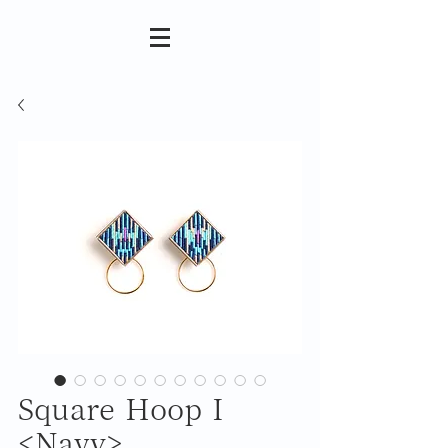
Square Hoop I
<Navy>