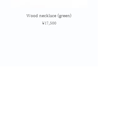
Wood necklace (green)
Price
¥17,500