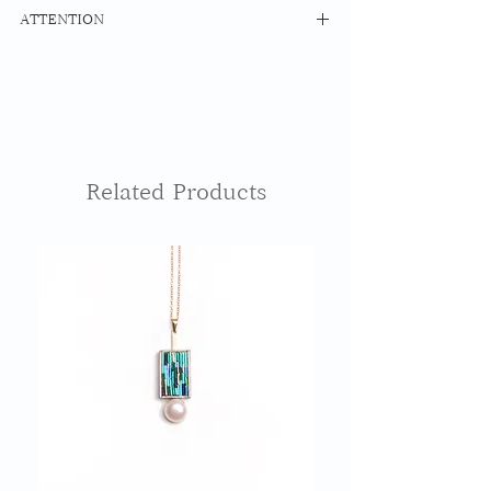
MATERIAL Mizuhiki Maple Resin
ATTENTION
14kfg Hoop Ring
Earrings: 14Kgf
The surface of Mizuhiki is thinly
Earrings: BRASS
coated with resin as a water resistant
treatment, but please note that using
SIZE 20mm x 20mm
it while bathing or swimming may
cause damage.
The base cypress part will change over
Related Products
time. Please understand.
Please contact us for repairs such as
damage and dirt.