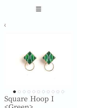
Square Hoop I
<Green>