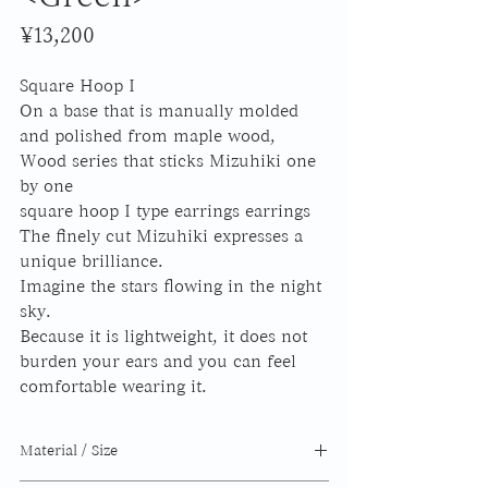
Price
¥13,200
Square Hoop I
On a base that is manually molded
and polished from maple wood,
Wood series that sticks Mizuhiki one
by one
square hoop I
type earrings earrings
The finely cut Mizuhiki expresses a
unique brilliance.
Imagine the stars flowing in the night
sky.
Because it is lightweight, it does not
burden your ears and you can feel
comfortable wearing it.
Material / Size