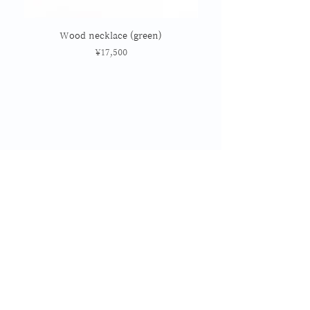
Wood necklace (green)
Price
¥17,500