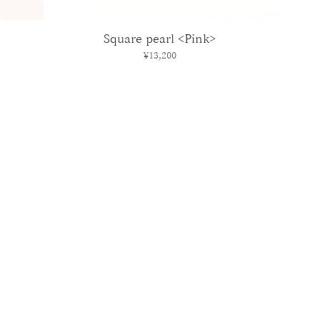
Square pearl <Pink>
Price
¥13,200