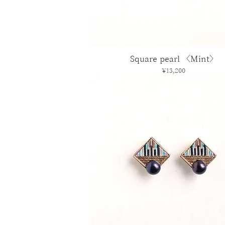
Square pearl 〈Mint〉
Price
¥13,200