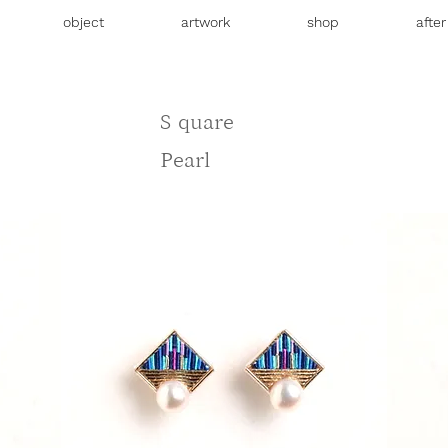
object
artwork
shop
afte
S
quare
Pearl