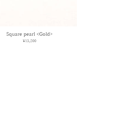
Square pearl <Gold>
Price
¥13,200