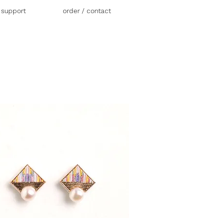
r support
order / contact