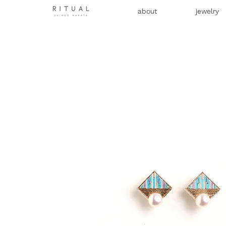
about
jewelry