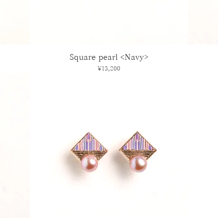
Square pearl <Navy>
Price
¥13,200