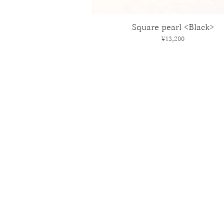
Square pearl <Black>
Price
¥13,200