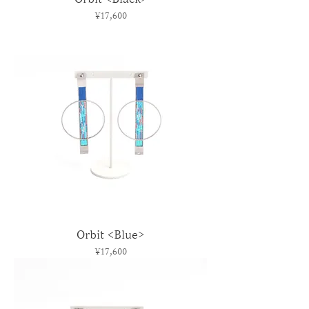
Price
¥17,600
Orbit <Blue>
Price
¥17,600