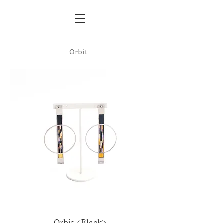
Orbit
Orbit <Black>