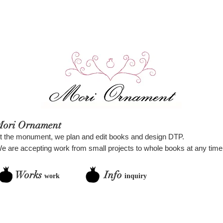
Mori Ornament
t the monument, we plan and edit books and design DTP.
e are accepting work from small projects to whole books at any time
Works
Info
work
inquiry