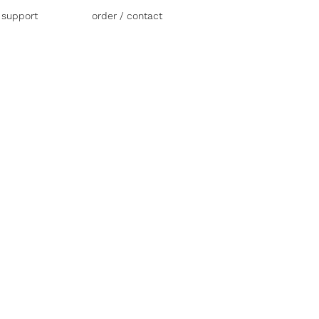
r support
order / contact