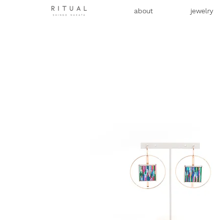
about
jewelry