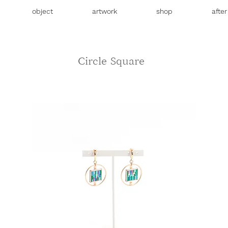
object
artwork
shop
afte
Circle Square