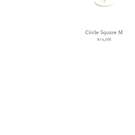
Circle Square M
Price
¥14,300