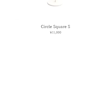
Circle Square S
Price
¥11,000