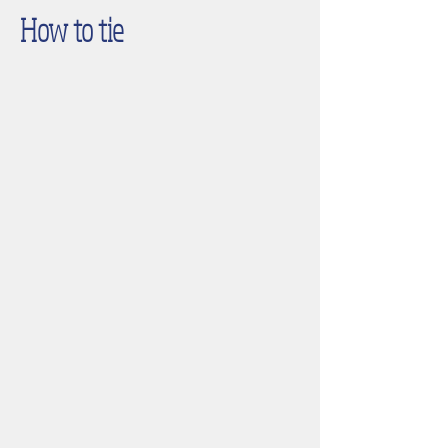
How to tie