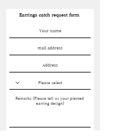
Earrings catch request form
Send