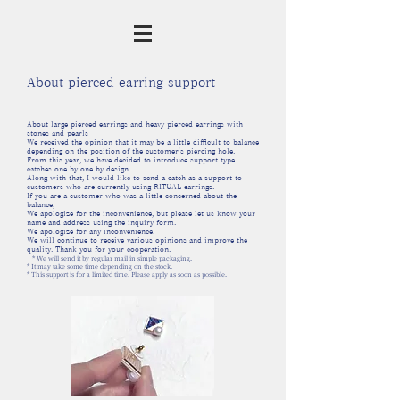
About pierced earring support
About large pierced earrings and heavy pierced earrings with
stones and pearls
We received the opinion that it may be a little difficult to balance
depending on the position of the customer's piercing hole.
From this year, we have decided to introduce support type
catches one by one by design.
Along with that, I would like to send a catch as a support to
customers who are currently using RITUAL earrings.
If you are a customer who was a little concerned about the
balance,
We apologize for the inconvenience, but please let us know your
name and address using the inquiry form.
We apologize for any inconvenience.
We will continue to receive various opinions and improve the
quality. Thank you for your cooperation.
* We will send it by regular mail in simple packaging.
* It may take some time depending on the stock.
* This support is for a limited time. Please apply as soon as possible.